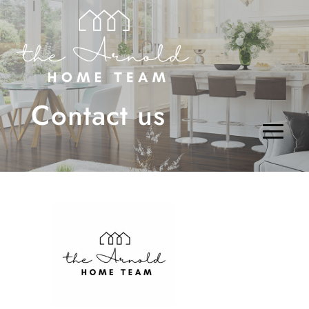
Contact us