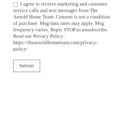
I agree to receive marketing and customer
service calls and text messages from The
Arnold Home Team. Consent is not a condition
of purchase. Msg/data rates may apply. Msg
frequency varies. Reply STOP to unsubscribe.
Read our Privacy Policy:
https://thearnoldhometeam.com/privacy-
policy/
Submit