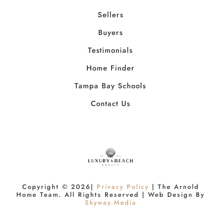
Sellers
Buyers
Testimonials
Home Finder
Tampa Bay Schools
Contact Us
Copyright ©
2026
|
Privacy Policy
| The Arnold
Home Team. All Rights Reserved | Web Design By
Skyway.Media