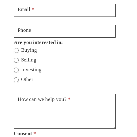
Email
*
Phone
Are you interested in:
Buying
Selling
Investing
Other
How can we help you?
*
Consent
*