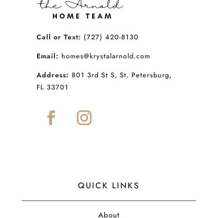
Call or Text:
(727) 420-8130
Email:
homes@krystalarnold.com
Address:
801 3rd St S, St. Petersburg,
FL 33701
QUICK LINKS
About