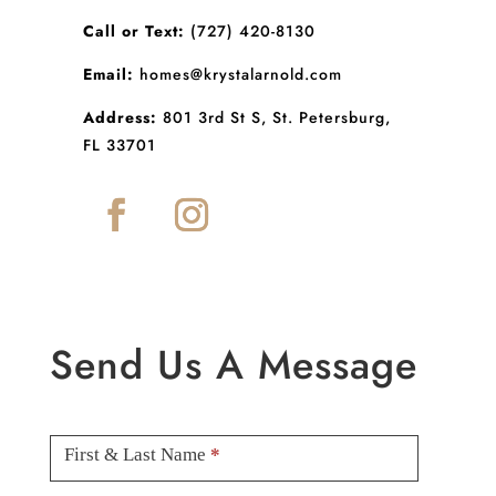
Call or Text:
(727) 420-8130
Email:
homes@krystalarnold.com
Address:
801 3rd St S, St. Petersburg,
FL 33701
Send Us A Message
Contact
Us
First & Last Name
*