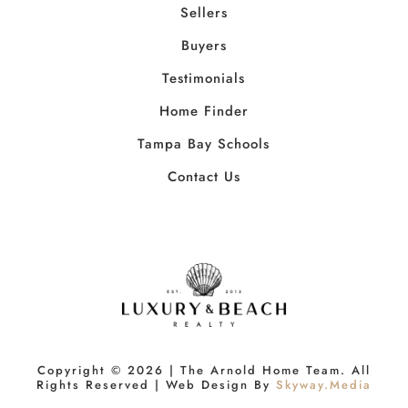
Sellers
Buyers
Testimonials
Home Finder
Tampa Bay Schools
Contact Us
Copyright ©
2026
| The Arnold Home Team. All
Rights Reserved | Web Design By
Skyway.Media