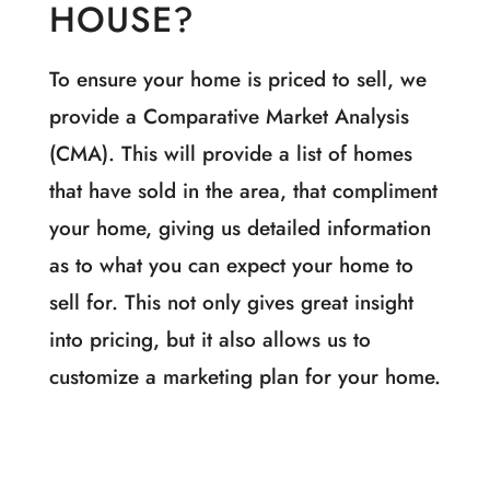
HOUSE?
To ensure your home is priced to sell, we
provide a Comparative Market Analysis
(CMA). This will provide a list of homes
that have sold in the area, that compliment
your home, giving us detailed information
as to what you can expect your home to
sell for. This not only gives great insight
into pricing, but it also allows us to
customize a marketing plan for your home.