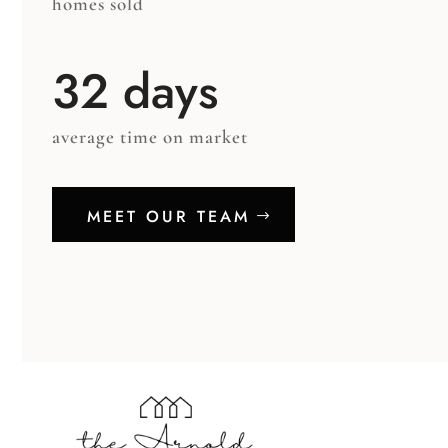
homes sold
32 days
average time on market
MEET OUR TEAM