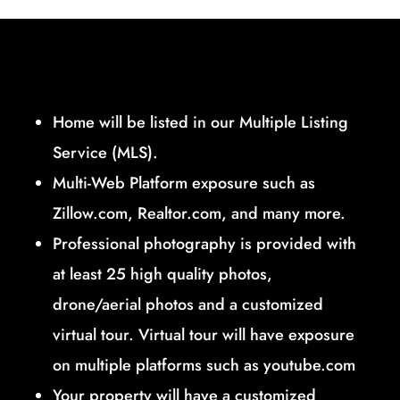
Home will be listed in our Multiple Listing
Service (MLS).
Multi-Web Platform exposure such as
Zillow.com, Realtor.com, and many more.
Professional photography is provided with
at least 25 high quality photos,
drone/aerial photos and a customized
virtual tour. Virtual tour will have exposure
on multiple platforms such as youtube.com
Your property will have a customized