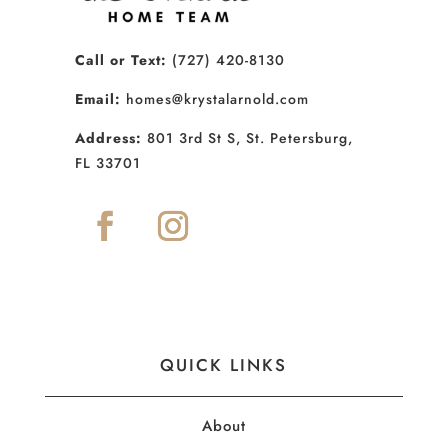
Call or Text:
(727) 420-8130
Email:
homes@krystalarnold.com
Address:
801 3rd St S, St. Petersburg,
FL 33701
QUICK LINKS
About