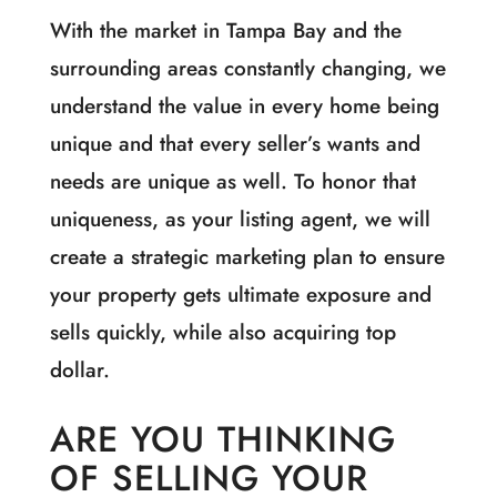
With the market in Tampa Bay and the
surrounding areas constantly changing, we
understand the value in every home being
unique and that every seller’s wants and
needs are unique as well. To honor that
uniqueness, as your listing agent, we will
create a strategic marketing plan to ensure
your property gets ultimate exposure and
sells quickly, while also acquiring top
dollar.
ARE YOU THINKING
OF SELLING YOUR