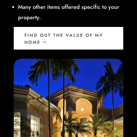
Many other items offered specific to your
property.
FIND OUT THE VALUE OF MY
HOME