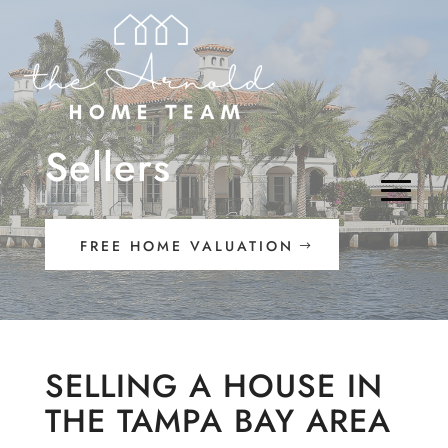
Sellers
FREE HOME VALUATION
SELLING A HOUSE IN
THE TAMPA BAY AREA