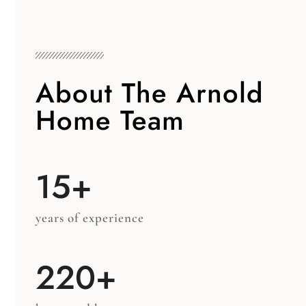
About The Arnold
Home Team
15+
years of experience
220+