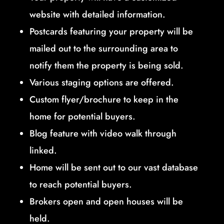
website with detailed information.
Postcards featuring your property will be
mailed out to the surrounding area to
notify them the property is being sold.
Various staging options are offered.
Custom flyer/brochure to keep in the
home for potential buyers.
Blog feature with video walk through
linked.
Home will be sent out to our vast database
to reach potential buyers.
Brokers open and open houses will be
held.